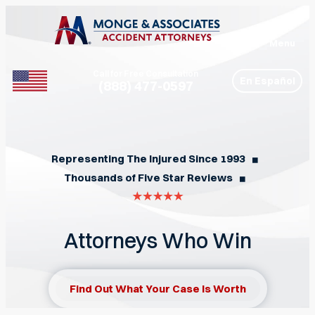
Menu
Call for Free Consultation
En Español
(888) 477-0597
Phone
Representing The Injured Since 1993
◼︎
Thousands of Five Star Reviews
◼︎
Attorneys Who Win
Find Out What Your Case Is Worth