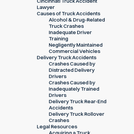
Cincinnati Truck Accident
Lawyer
Causes of Truck Accidents
Alcohol & Drug-Related
Truck Crashes
Inadequate Driver
Training
Negligently Maintained
Commercial Vehicles
Delivery Truck Accidents
Crashes Caused by
Distracted Delivery
Drivers
Crashes Caused by
Inadequately Trained
Drivers
Delivery Truck Rear-End
Accidents
Delivery Truck Rollover
Crashes
Legal Resources
Acquiring a Truck