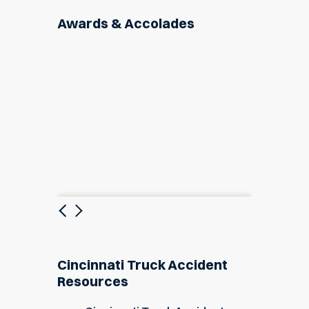
Awards & Accolades
Previous
Next
Cincinnati Truck Accident
Resources