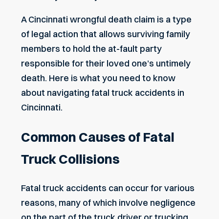
A
Cincinnati wrongful death claim
is a type
of legal action that allows surviving family
members to hold the at-fault party
responsible for their loved one’s untimely
death. Here is what you need to know
about navigating fatal truck accidents in
Cincinnati.
Common Causes of Fatal
Truck Collisions
Fatal truck accidents can occur for various
reasons, many of which involve
negligence
on the part of the truck driver or trucking