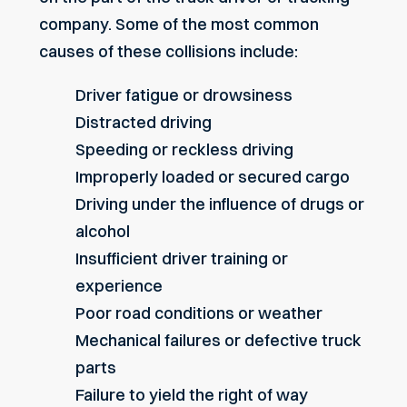
company. Some of the most common
causes of these collisions include:
Driver fatigue or drowsiness
Distracted driving
Speeding or reckless driving
Improperly loaded or secured cargo
Driving under the influence of drugs or
alcohol
Insufficient driver training or
experience
Poor road conditions or weather
Mechanical failures or defective truck
parts
Failure to yield the right of way