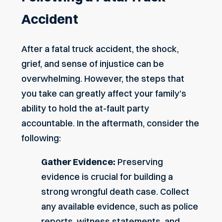
Accident
After a fatal truck accident, the shock,
grief, and sense of injustice can be
overwhelming. However, the steps that
you take can greatly affect your family’s
ability to hold the at-fault party
accountable. In the aftermath, consider the
following:
Gather Evidence:
Preserving
evidence is crucial for building a
strong wrongful death case. Collect
any available evidence, such as police
reports, witness statements, and