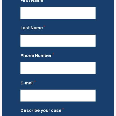
First Name
*
Last Name
*
Phone Number
*
E-mail
*
Describe your case