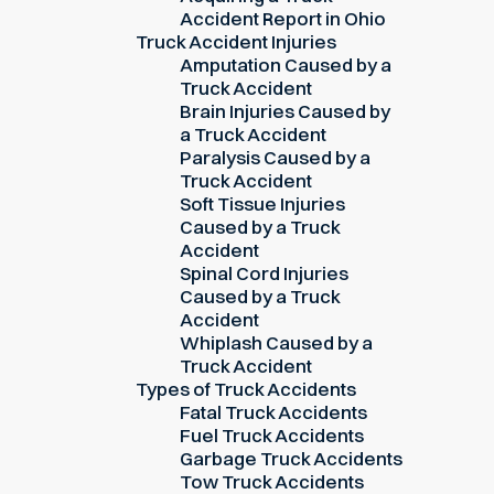
Accident Report in Ohio
Truck Accident Injuries
Amputation Caused by a
Truck Accident
Brain Injuries Caused by
a Truck Accident
Paralysis Caused by a
Truck Accident
Soft Tissue Injuries
Caused by a Truck
Accident
Spinal Cord Injuries
Caused by a Truck
Accident
Whiplash Caused by a
Truck Accident
Types of Truck Accidents
Fatal Truck Accidents
Fuel Truck Accidents
Garbage Truck Accidents
Tow Truck Accidents