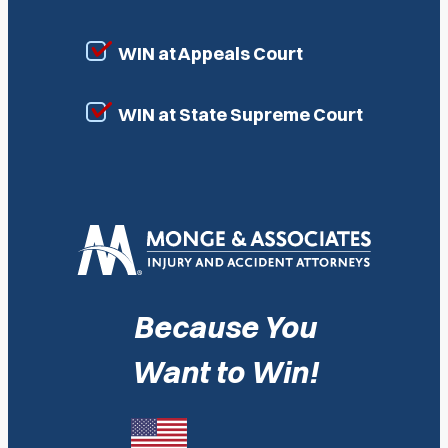
WIN at Appeals Court
WIN at State Supreme Court
Because You
Want to Win!