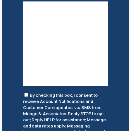
Consent
By checking this box, I consent to
receive Account Notifications and
Customer Care updates, via SMS from
Monge & Associates. Reply STOP to opt-
out; Reply HELP for assistance; Message
and data rates apply; Messaging