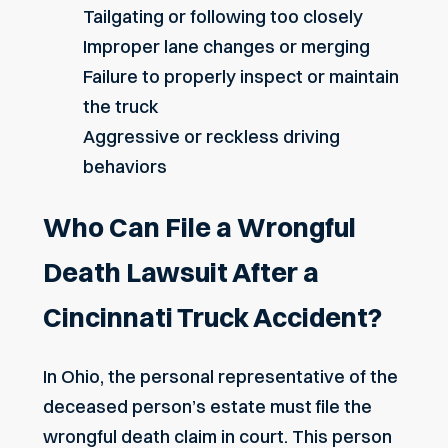
Tailgating or following too closely
Improper lane changes or merging
Failure to properly inspect or maintain
the truck
Aggressive or reckless driving
behaviors
Who Can File a Wrongful
Death Lawsuit After a
Cincinnati Truck Accident?
In Ohio, the personal representative of the
deceased person’s estate must file the
wrongful death claim in court. This person