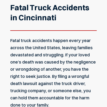
Fatal Truck Accidents
in Cincinnati
Fatal truck accidents happen every year
across the United States, leaving families
devastated and struggling. If your loved
one’s death was caused by the negligence
or wrongdoing of another, you have the
right to seek justice. By filing a wrongful
death lawsuit against the truck driver,
trucking company, or someone else, you
can hold them accountable for the harm
done to your family.