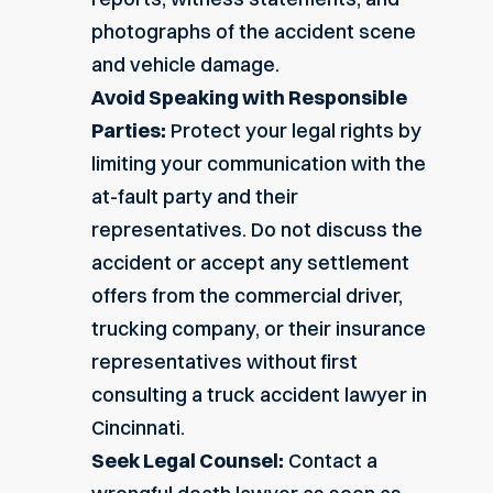
photographs of the accident scene
and vehicle damage.
Avoid Speaking with Responsible
Parties:
Protect your legal rights by
limiting your communication with the
at-fault party and their
representatives. Do not discuss the
accident or accept any settlement
offers from the commercial driver,
trucking company, or their insurance
representatives without first
consulting a
truck accident lawyer in
Cincinnati
.
Seek Legal Counsel:
Contact a