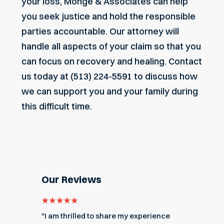
your loss, Monge & Associates can help
you seek justice and hold the responsible
parties accountable. Our attorney will
handle all aspects of your claim so that you
can focus on recovery and healing.
Contact
us today
at (513) 224-5591 to discuss how
we can support you and your family during
this difficult time.
Our Reviews
e for
"I am thrilled to share my experience
"My ex