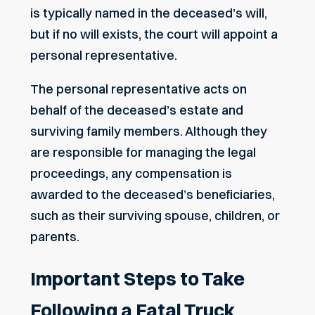
is typically named in the deceased’s will,
but if no will exists, the court will appoint a
personal representative.
The personal representative acts on
behalf of the deceased’s estate and
surviving family members. Although they
are responsible for managing the legal
proceedings, any compensation is
awarded to the deceased’s beneficiaries,
such as their surviving spouse, children, or
parents.
Important Steps to Take
Following a Fatal Truck