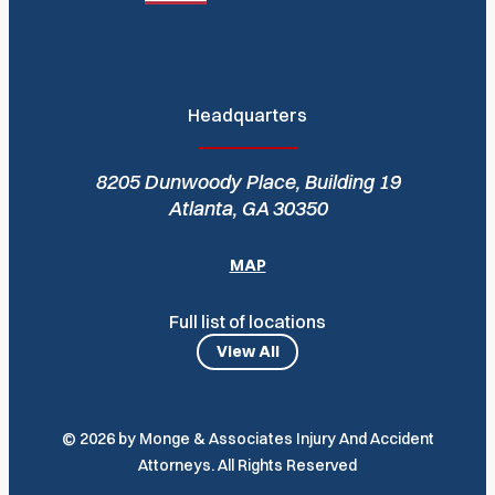
Headquarters
8205 Dunwoody Place, Building 19
Atlanta, GA 30350
MAP
Full list of locations
View All
© 2026 by Monge & Associates Injury And Accident
Attorneys. All Rights Reserved