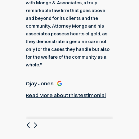
got me
with Monge & Associates, a truly
Associa
 of the
remarkable law firm that goes above
hard to
r a
and beyond for its clients and the
acciden
k you
community. Attorney Monge and his
associa
e."
associates possess hearts of gold, as
recomme
they demonstrate a genuine care not
only for the cases they handle but also
Angel
for the welfare of the community as a
nial
Read M
whole."
Ojay Jones
Read More about this testimonial
Previous
Next