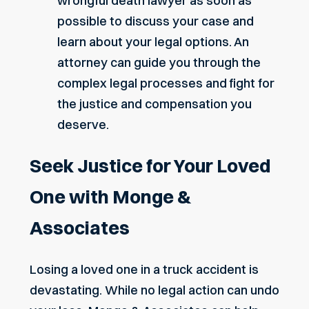
wrongful death lawyer as soon as
possible to discuss your case and
learn about your legal options. An
attorney can guide you through the
complex legal processes and fight for
the justice and compensation you
deserve.
Seek Justice for Your Loved
One with Monge &
Associates
Losing a loved one in a truck accident is
devastating. While no legal action can undo