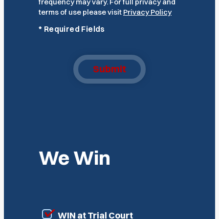
frequency may vary. For full privacy and
terms of use please visit
Privacy Policy
*
Required Fields
Submit
We Win
WIN at Trial Court