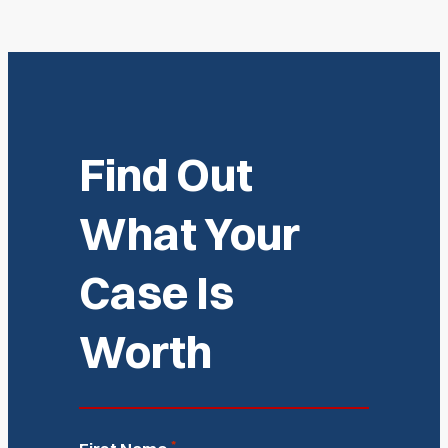
Find Out
What Your
Case Is
Worth
*