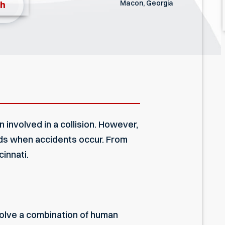
Macon, Georgia
th
involved in a collision. However,
rds when accidents occur. From
innati.
olve a combination of human