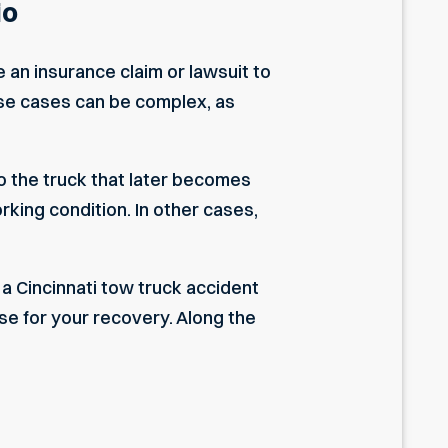
io
e an insurance claim or lawsuit to
ese cases can be complex, as
to the truck that later becomes
orking condition. In other cases,
, a Cincinnati tow truck accident
se for your recovery. Along the