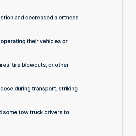
austion and decreased alertness
 operating their vehicles or
res, tire blowouts, or other
oose during transport, striking
ad some tow truck drivers to