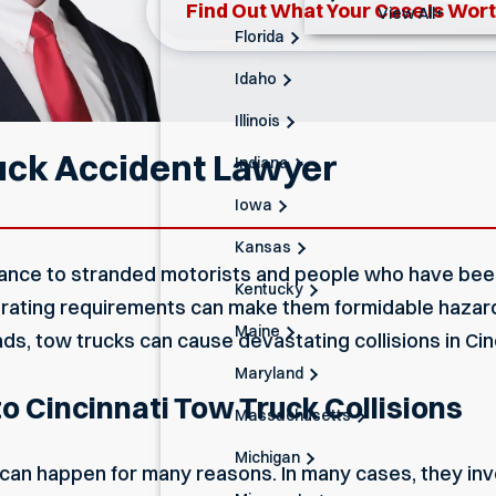
Find Out What Your Case Is Wor
View All+
Florida
Idaho
Illinois
uck Accident Lawyer
Indiana
Iowa
Kansas
tance to stranded motorists and people who have been 
Kentucky
perating requirements can make them formidable haza
Maine
, tow trucks can cause devastating collisions in Cinc
Maryland
o Cincinnati Tow Truck Collisions
Massachusetts
Michigan
can happen for many reasons. In many cases, they inv