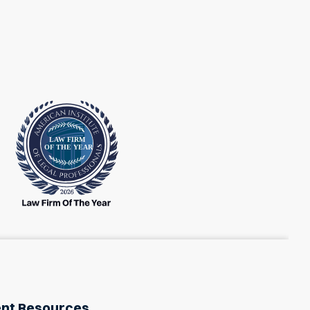
ent Resources