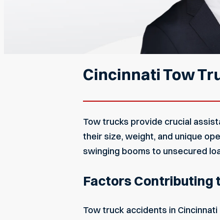
Cincinnati Tow Tr
Tow trucks provide crucial assis
their size, weight, and unique o
swinging booms to unsecured loads
Factors Contributing t
Tow
truck accidents in Cincinnati