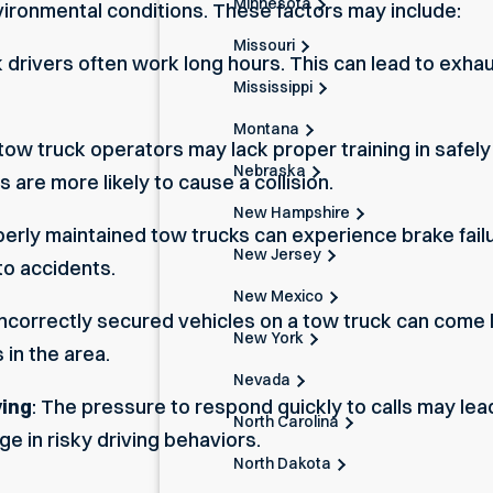
Minnesota
nvironmental conditions. These factors may include:
Missouri
k drivers often work long hours. This can lead to exh
Mississippi
Montana
tow truck operators may lack proper training in safely
Nebraska
 are more likely to cause a collision.
New Hampshire
perly maintained tow trucks can experience brake failu
New Jersey
to accidents.
New Mexico
 Incorrectly secured vehicles on a tow truck can come l
New York
 in the area.
Nevada
ving
: The pressure to respond quickly to calls may le
North Carolina
e in risky driving behaviors.
North Dakota