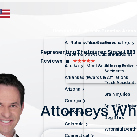
Home
About
Atlanta Practice Areas
All Nationwide Locations
Firm Overview
Personal Injury
Representing The Injured Since 1993
Alabama
Meet Our Team
Car Accidents
Reviews
◼︎
Alaska
Meet Scott Monge
Amazon Deliver
Accidents
Arkansas
Awards & Affiliations
Truck Accidents
Arizona
Brain Injuries
Georgia
Attorneys W
Spinal Cord Inju
California
Dog Bites
Colorado
Wrongful Death
Connecticut