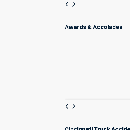
Previous
Next
Awards & Accolades
Previous
Next
Cincinnati Truck Accid