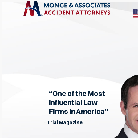
“One of the Most
Influential Law
Firms in America”
– Trial Magazine