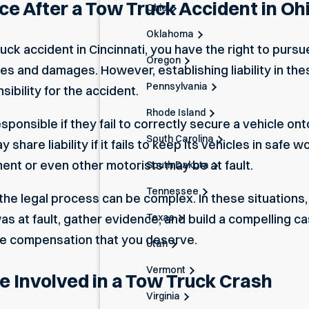
ce After a Tow Truck Accident in Oh
Ohio
Oklahoma
ruck accident in Cincinnati, you have the right to pursu
Oregon
es and damages. However, establishing liability in th
Pennsylvania
ibility for the accident.
Rhode Island
sponsible if they fail to correctly secure a vehicle on
South Carolina
are liability if it fails to keep its vehicles in safe w
ent or even other motorists may be at fault.
South Dakota
Tennessee
g the legal process can be complex. In these situations
Texas
 at fault, gather evidence, and build a compelling ca
 the compensation that you deserve.
Utah
Vermont
re Involved in a Tow Truck Crash
Virginia