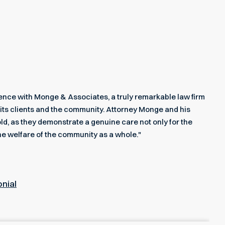
rience with Monge & Associates, a truly remarkable law firm
its clients and the community. Attorney Monge and his
ld, as they demonstrate a genuine care not only for the
he welfare of the community as a whole."
onial