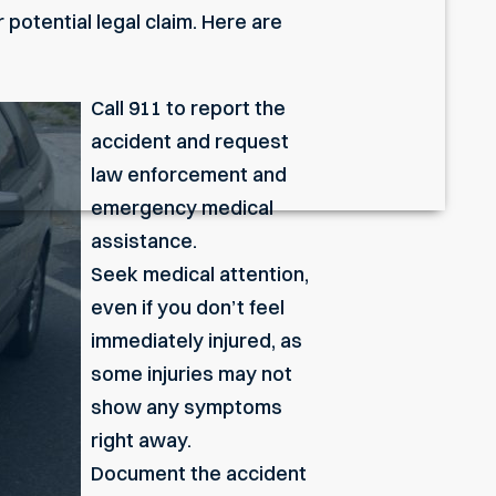
 potential legal claim. Here are
Call 911 to report the
accident and request
law enforcement and
emergency medical
assistance.
Seek medical attention,
even if you don’t feel
immediately injured, as
some injuries may not
show any symptoms
right away.
Document the accident