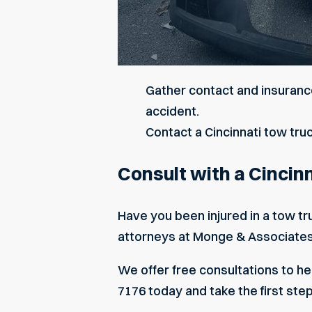
Gather contact and insurance
accident.
Contact a Cincinnati tow tru
Consult with a Cincin
Have you been injured in a tow tr
attorneys
at Monge & Associates c
We offer free consultations to hel
7176 today and take the first ste