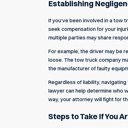
Establishing Negligen
If you’ve been involved in a tow t
seek compensation for your injuri
multiple parties may share respons
For example, the driver may be re
loose. The tow truck company may sh
the manufacturer of faulty equipm
Regardless of liability, navigatin
lawyer can help determine who was
way, your attorney will fight for
Steps to Take If You A