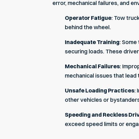
error, mechanical failures, and e
Operator Fatigue
: Tow truc
behind the wheel.
Inadequate Training
: Some 
securing loads. These drivers
Mechanical Failures
: Impro
mechanical issues that lead 
Unsafe Loading Practices
:
other vehicles or bystanders
Speeding and Reckless Dri
exceed speed limits or engag