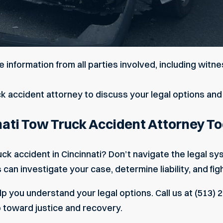
 information from all parties involved, including wi
ck accident attorney to discuss your legal options and 
nati Tow Truck Accident Attorney T
uck accident in Cincinnati? Don’t navigate the legal s
an investigate your case, determine liability, and fig
p you understand your legal options. Call us at (513) 2
p toward justice and recovery.