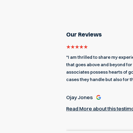
Our Reviews
even got me an edible
"I am thrilled to share my expe
 a better team to back me up.
that goes above and beyond for 
associates possess hearts of go
cases they handle but also for t
Ojay Jones
Read More about this testim