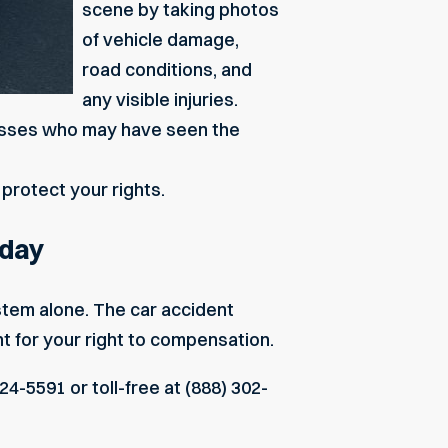
scene by taking photos
of vehicle damage,
road conditions, and
any visible injuries.
tnesses who may have seen the
protect your rights.
oday
ystem alone. The
car accident
ht for your right to compensation.
24-5591 or toll-free at (888) 302-