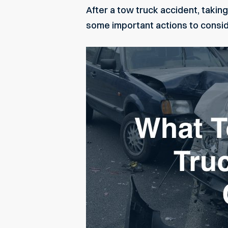
After a tow truck accident, taking
some important actions to consid