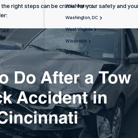
 the right steps can be crucial for your safety and your
Washington
er:
Washington, DC
West Virginia
Wisconsin
Wyoming