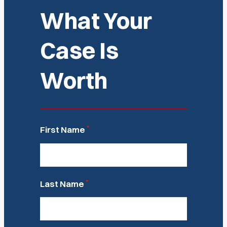
What Your
Case Is
Worth
*
First Name
*
Last Name