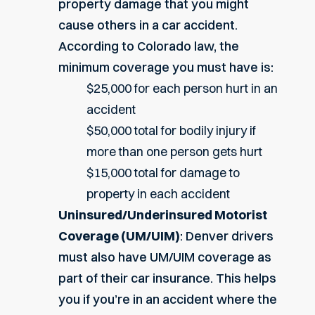
property damage that you might
cause others in a car accident.
According to Colorado law, the
minimum coverage you must have is:
$25,000 for each person hurt in an
accident
$50,000 total for bodily injury if
more than one person gets hurt
$15,000 total for damage to
property in each accident
Uninsured/Underinsured Motorist
Coverage (UM/UIM)
: Denver drivers
must also have UM/UIM coverage as
part of their car insurance. This helps
you if you’re in an accident where the