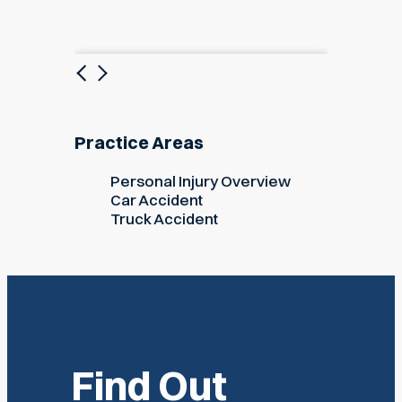
Previous
Next
Practice Areas
Personal Injury Overview
Car Accident
Truck Accident
Find Out