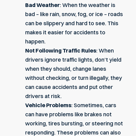
Bad Weather
: When the weather is
bad – like rain, snow, fog, or ice – roads
can be slippery and hard to see. This
makes it easier for accidents to
happen.
Not Following Traffic Rules
: When
drivers ignore traffic lights, don’t yield
when they should, change lanes
without checking, or turn illegally, they
can cause accidents and put other
drivers at risk.
Vehicle Problems
: Sometimes, cars
can have problems like brakes not
working, tires bursting, or steering not
responding. These problems can also