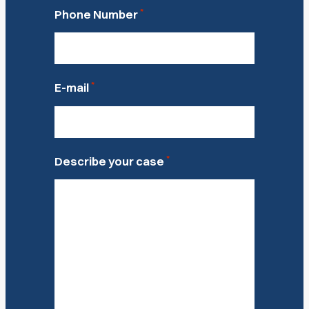
*
Phone Number
*
E-mail
*
Describe your case