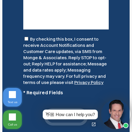
Consent
By checking this box, I consent to
receive Account Notifications and
Customer Care updates, via SMS from
Monge & Associates. Reply STOP to opt-
out; Reply HELP for assistance; Message
and data rates apply; Messaging
frequency may vary. For full privacy and
terms of use please visit
Privacy Policy
*
Required Fields
Text us
👋🏼 How can I help you?
Submit
Call us