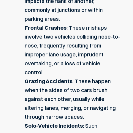
impacts the flank of another,
commonly at junctions or within
parking areas.
Frontal Crashes
: These mishaps
involve two vehicles colliding nose-to-
nose, frequently resulting from
improper lane usage, imprudent
overtaking, or a loss of vehicle
control.
Grazing Accidents
: These happen
when the sides of two cars brush
against each other, usually while
altering lanes, merging, or navigating
through narrow spaces.
Solo-Vehicle Incidents
: Such