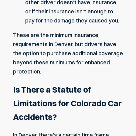
other driver doesn’t have insurance,
or if their insurance isn’t enough to
pay for the damage they caused you.
These are the minimum insurance
requirements in Denver, but drivers have
the option to purchase additional coverage
beyond these minimums for enhanced
protection.
Is There a Statute of
Limitations for Colorado Car
Accidents?
In Denver, there’s a certain time frame