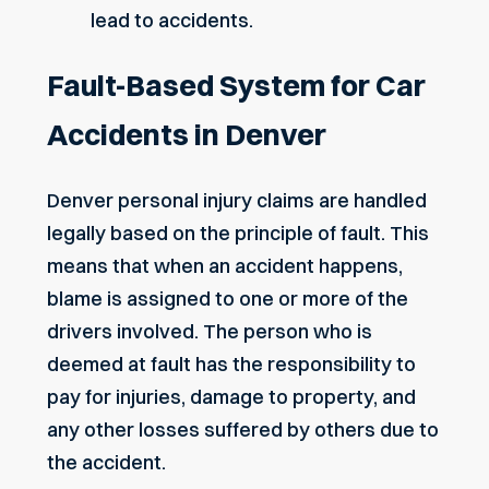
lead to accidents.
Fault-Based System for Car
Accidents in Denver
Denver personal injury claims
are handled
legally based on the principle of fault. This
means that when an accident happens,
blame is assigned to one or more of the
drivers involved. The person who is
deemed at fault has the responsibility to
pay for injuries, damage to property, and
any other losses suffered by others due to
the accident.