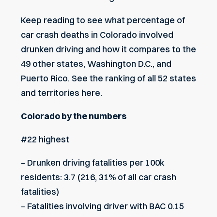
Keep reading to see what percentage of
car crash deaths in Colorado involved
drunken driving and how it compares to the
49 other states, Washington D.C., and
Puerto Rico. See the ranking of all
52 states
and territories here.
Colorado by the numbers
#22 highest
– Drunken driving fatalities per 100k
residents: 3.7 (216, 31% of all car crash
fatalities)
– Fatalities involving driver with BAC 0.15