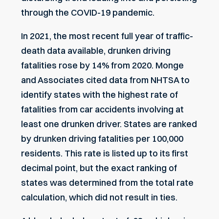
through the COVID-19 pandemic.
In 2021, the most recent full year of traffic-
death data available,
drunken driving
fatalities
rose by 14% from 2020.
Monge
and Associates
cited data from
NHTSA
to
identify states with the highest rate of
fatalities from car accidents involving at
least one drunken driver. States are ranked
by drunken driving fatalities per 100,000
residents. This rate is listed up to its first
decimal point, but the exact ranking of
states was determined from the total rate
calculation, which did not result in ties.