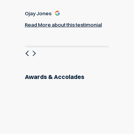
Ojay Jones
Read More about this testimonial
Previous
Next
Awards & Accolades