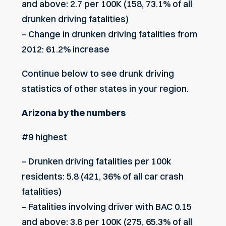
and above: 2.7 per 100K (158, 73.1% of all
drunken driving fatalities)
– Change in drunken driving fatalities from
2012: 61.2% increase
Continue below to see drunk driving
statistics of other states in your region.
Arizona by the numbers
#9 highest
– Drunken driving fatalities per 100k
residents: 5.8 (421, 36% of all car crash
fatalities)
– Fatalities involving driver with BAC 0.15
and above: 3.8 per 100K (275, 65.3% of all