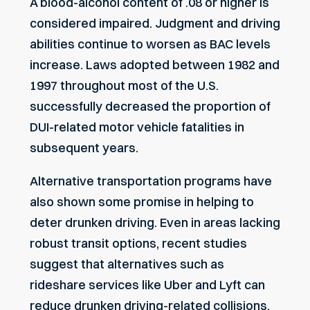
A blood-alcohol content of .08 or higher is
considered impaired. Judgment and driving
abilities continue to worsen as BAC levels
increase. Laws adopted between 1982 and
1997 throughout most of the U.S.
successfully decreased the proportion of
DUI-related motor vehicle fatalities in
subsequent years.
Alternative transportation programs
have
also shown some promise in helping to
deter drunken driving. Even in areas lacking
robust transit options, recent studies
suggest that alternatives such as
rideshare services like Uber and Lyft can
reduce drunken driving-related collisions
.