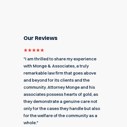
Our Reviews
e for
"I am thrilled to share my experience
"My ex
got me
with Monge & Associates, a truly
Associa
 of the
remarkable law firm that goes above
hard to
r a
and beyond for its clients and the
acciden
k you
community. Attorney Monge and his
associa
e."
associates possess hearts of gold, as
recomme
they demonstrate a genuine care not
only for the cases they handle but also
Angel
for the welfare of the community as a
nial
Read M
whole."