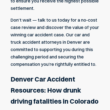
to ensure you receive the highest possible
settlement.
Don’t wait — talk to us today for a no-cost
case review and discover the value of your
winning car accident case. Our car and
truck accident attorneys in Denver
are
committed to supporting you during this
challenging period and securing the
compensation you’re rightfully entitled to.
Denver Car Accident
Resources: How drunk
driving fatalities in Colorado