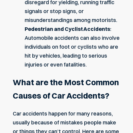
disregard for yielding, running traffic
signals or stop signs, or
misunderstandings among motorists.
Pedestrian and Cyclist Accidents
:
Automobile accidents can also involve
individuals on foot or cyclists who are
hit by vehicles, leading to serious
injuries or even fatalities.
What are the Most Common
Causes of Car Accidents?
Car accidents happen for many reasons,
usually because of mistakes people make
or things they can’t control. Here are some