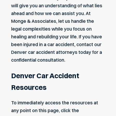
will give you an understanding of what lies
ahead and how we can assist you. At
Monge & Associates, let us handle the
legal complexities while you focus on
healing and rebuilding your life. If you have
been injured in a car accident, contact our
Denver car accident attorneys today for a
confidential consultation.
Denver Car Accident
Resources
To immediately access the resources at
any point on this page, click the