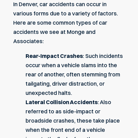
In Denver, car accidents can occur in
various forms due to a variety of factors.
Here are some common types of car
accidents we see at Monge and
Associates:
Rear-Impact Crashes
: Such incidents
occur when a vehicle slams into the
rear of another, often stemming from
tailgating, driver distraction, or
unexpected halts.
Lateral Collision Accidents
: Also
referred to as side-impact or
broadside crashes, these take place
when the front end of a vehicle