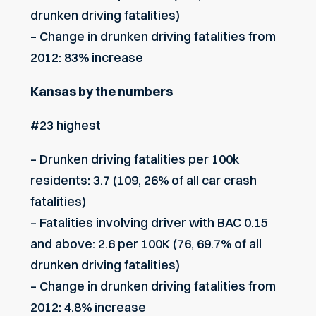
drunken driving fatalities)
– Change in drunken driving fatalities from
2012: 83% increase
Kansas by the numbers
#23 highest
– Drunken driving fatalities per 100k
residents: 3.7 (109, 26% of all car crash
fatalities)
– Fatalities involving driver with BAC 0.15
and above: 2.6 per 100K (76, 69.7% of all
drunken driving fatalities)
– Change in drunken driving fatalities from
2012: 4.8% increase