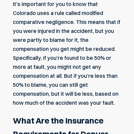
It’s important for you to know that
Colorado uses a rule called
modified
comparative negligence
. This means that if
you were injured in the accident, but you
were partly to blame for it, the
compensation you get might be reduced.
Specifically, if you’re found to be 50% or
more at fault, you might not get any
compensation at all. But if you’re less than
50% to blame, you can still get
compensation, but it will be less, based on
how much of the accident was your fault.
What Are the Insurance