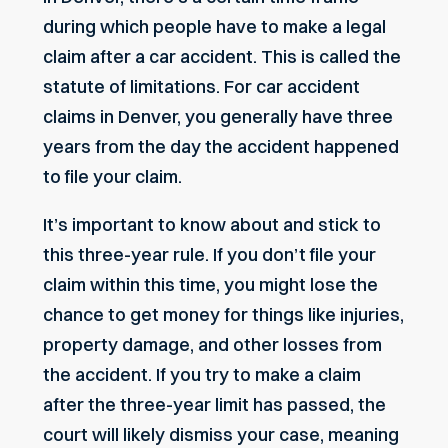
during which people have to make a legal
claim after a car accident. This is called the
statute of limitations. For car accident
claims in Denver, you generally have three
years from the day the accident happened
to file your claim.
It’s important to know about and stick to
this three-year rule. If you don’t file your
claim within this time, you might lose the
chance to get money for things like injuries,
property damage, and other losses from
the accident. If you try to make a claim
after the three-year limit has passed, the
court will likely dismiss your case, meaning