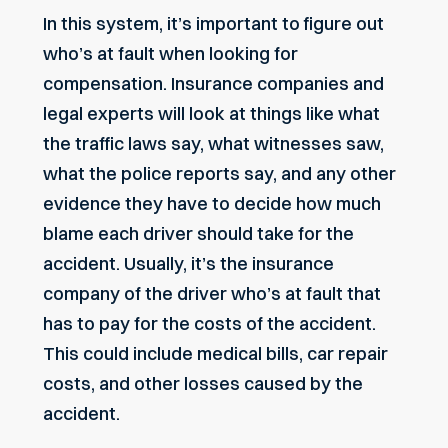
In this system, it’s important to figure out
who’s at fault when looking for
compensation. Insurance companies and
legal experts will look at things like what
the traffic laws say, what witnesses saw,
what the police reports say, and any other
evidence they have to decide how much
blame each driver should take for the
accident. Usually, it’s the insurance
company of the driver who’s at fault that
has to pay for the costs of the accident.
This could include medical bills, car repair
costs, and other losses caused by the
accident.