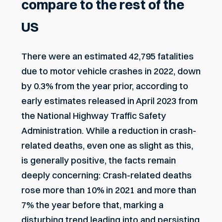
compare to the rest of the
US
There were an estimated 42,795 fatalities
due to motor vehicle crashes in 2022, down
by 0.3% from the year prior, according to
early estimates released in April 2023
from
the National Highway Traffic Safety
Administration. While a reduction in crash-
related deaths, even one as slight as this,
is generally positive, the facts remain
deeply concerning: Crash-related deaths
rose more than 10% in 2021 and more than
7% the year before that, marking a
disturbing trend leading into and persisting