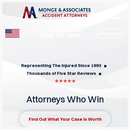
Menu
Call for Free Consultation
En Español
(888) 477-0597
Phone
Representing The Injured Since 1993
◼︎
Thousands of Five Star Reviews
◼︎
Attorneys Who Win
Find Out What Your Case Is Worth