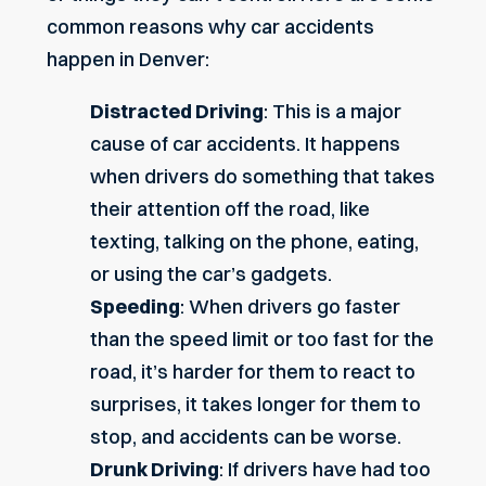
common reasons why car accidents
happen in Denver:
Distracted Driving
: This is a major
cause of car accidents. It happens
when drivers do something that takes
their attention off the road, like
texting, talking on the phone, eating,
or using the car’s gadgets.
Speeding
: When drivers go faster
than the speed limit or too fast for the
road, it’s harder for them to react to
surprises, it takes longer for them to
stop, and accidents can be worse.
Drunk Driving
: If drivers have had too