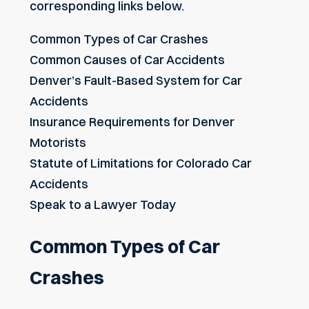
corresponding links below.
Common Types of Car Crashes
Common Causes of Car Accidents
Denver’s Fault-Based System for Car
Accidents
Insurance Requirements for Denver
Motorists
Statute of Limitations for Colorado Car
Accidents
Speak to a Lawyer Today
Common Types of Car
Crashes