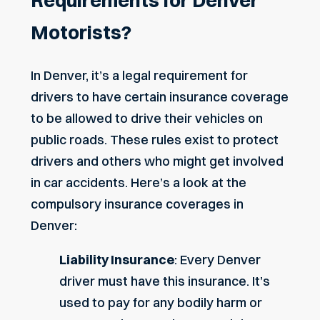
Requirements for Denver
Motorists?
In Denver, it’s a legal requirement for
drivers to have certain insurance coverage
to be allowed to drive their vehicles on
public roads. These rules exist to protect
drivers and others who might get involved
in car accidents. Here’s a look at the
compulsory insurance coverages in
Denver:
Liability Insurance
: Every Denver
driver must have this insurance. It’s
used to pay for any bodily harm or