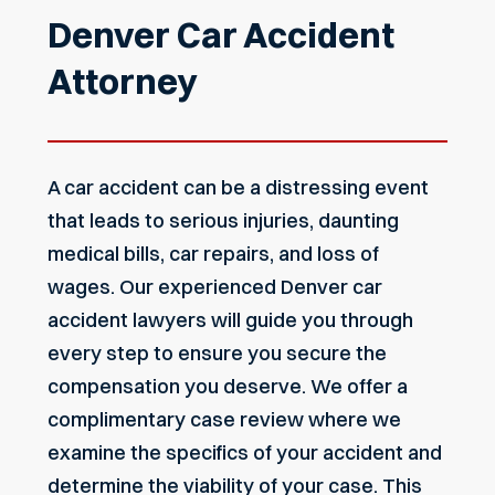
Denver Car Accident
Attorney
A car accident can be a distressing event
that leads to serious injuries, daunting
medical bills, car repairs, and loss of
wages. Our experienced Denver car
accident lawyers will guide you through
every step to ensure you secure the
compensation you deserve. We offer a
complimentary case review where we
examine the specifics of your accident and
determine the viability of your case. This