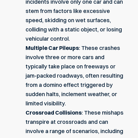
incidents involve only one car and can
stem from factors like excessive
speed, skidding on wet surfaces,
colliding with a static object, or losing
vehicular control.
Multiple Car Pileups
: These crashes
involve three or more cars and
typically take place on freeways or
jam-packed roadways, often resulting
from a domino effect triggered by
sudden halts, inclement weather, or
limited visibility.
Crossroad Collisions
: These mishaps
transpire at crossroads and can
involve a range of scenarios, including