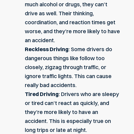
much alcohol or drugs, they can’t
drive as well. Their thinking,
coordination, and reaction times get
worse, and they’re more likely to have
an accident.
Reckless Driving
: Some drivers do
dangerous things like follow too
closely, zigzag through traffic, or
ignore traffic lights. This can cause
really bad accidents.
Tired Driving
: Drivers who are sleepy
or tired can’t react as quickly, and
they’re more likely to have an
accident. This is especially true on
long trips or late at night.