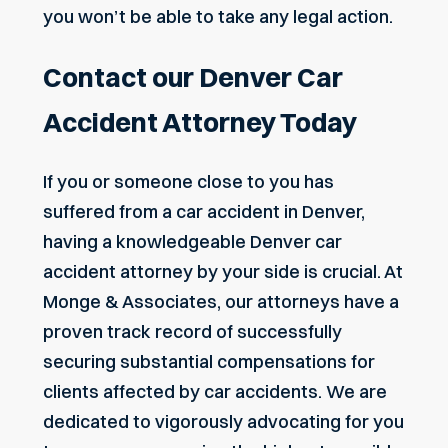
you won’t be able to take any legal action.
Contact our Denver Car
Accident Attorney Today
If you or someone close to you has
suffered from a car accident in Denver,
having a knowledgeable Denver car
accident attorney by your side is crucial. At
Monge & Associates, our attorneys have a
proven track record of successfully
securing substantial compensations for
clients affected by car accidents. We are
dedicated to vigorously advocating for you