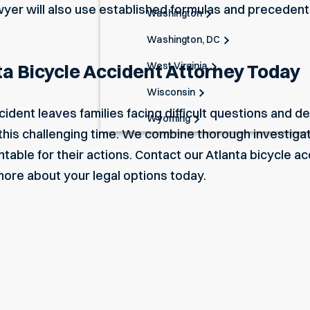
awyer will also use established formulas and preceden
Washington
Washington, DC
West Virginia
ta Bicycle Accident Attorney Today
Wisconsin
ccident leaves families facing difficult questions and
Wyoming
this challenging time. We combine thorough investigat
table for their actions.
Contact
our
Atlanta bicycle a
 more about your legal options today.