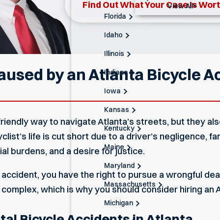
Find Out What Your Case Is Wor
View All+
Florida
Idaho
Illinois
used by an Atlanta Bicycle A
Indiana
Iowa
Kansas
riendly way to navigate Atlanta’s streets, but they als
Kentucky
st’s life is cut short due to a driver’s negligence, fam
Maine
l burdens, and a desire for justice.
Maryland
le accident, you have the right to pursue a wrongful de
Massachusetts
 complex, which is why you should consider hiring an
A
Michigan
l Bicycle Accidents in Atlanta