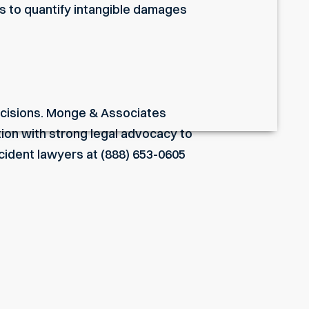
ts to quantify intangible damages
 decisions. Monge & Associates
ion with strong legal advocacy to
ccident lawyers
at (888) 653-0605