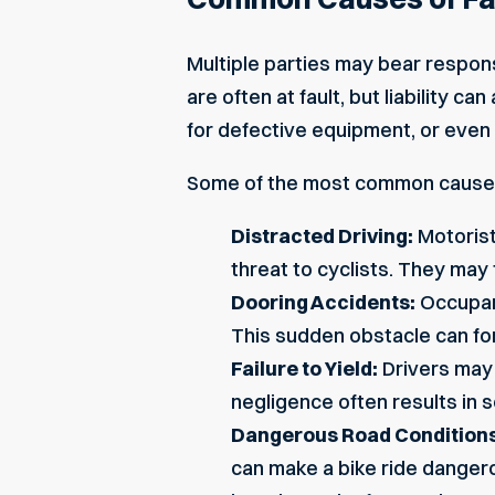
Multiple parties may bear respons
are often at fault, but liability
for defective equipment, or even
Some of the most common causes 
Distracted Driving:
Motorist
threat to cyclists. They may f
Dooring Accidents:
Occupant
This sudden obstacle can forc
Failure to Yield:
Drivers may 
negligence often results in s
Dangerous Road Conditions
can make a bike ride dangerou