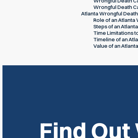
Wrongful Death Ca
Wrongful Death Ca
Atlanta Wrongful Deat
Role of an Atlanta
Steps of an Atlant
Time Limitations t
Timeline of an At
Value of an Atlan
Find Out