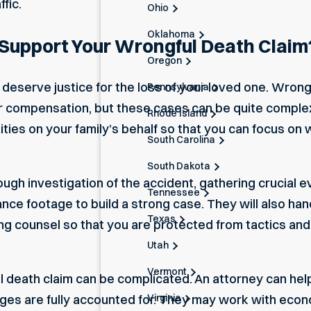
fic.
Ohio
Oklahoma
Support Your Wrongful Death Claim
Oregon
u deserve justice for the loss of your loved one. Wron
Pennsylvania
ir compensation, but these cases can be quite comple
Rhode Island
ties on your family’s behalf so that you can focus o
South Carolina
South Dakota
ough investigation of the accident, gathering crucial e
Tennessee
nce footage to build a strong case. They will also han
Texas
 counsel so that you are protected from tactics and 
Utah
Vermont
 death claim can be complicated. An attorney can help 
Virginia
ages are fully accounted for. They may work with econ