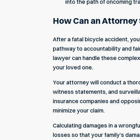
into the path of oncoming traf
How Can an Attorney 
After a fatal bicycle accident, yo
pathway to accountability and fa
lawyer
can handle these complexi
your loved one.
Your attorney will conduct a thor
witness statements, and surveilla
insurance companies and opposing
minimize your claim.
Calculating damages in a wrongful
losses so that your family’s dam