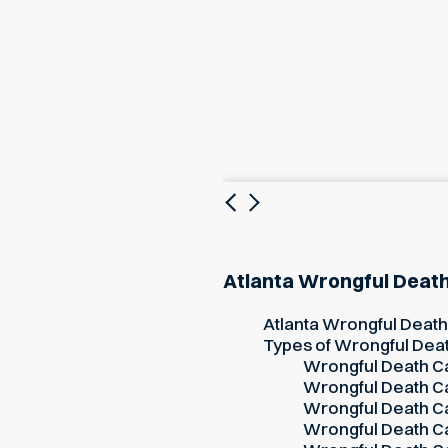
Previous
Next
Atlanta Wrongful Deat
Atlanta Wrongful Deat
Types of Wrongful Dea
Wrongful Death Ca
Wrongful Death Ca
Wrongful Death Ca
Wrongful Death Ca