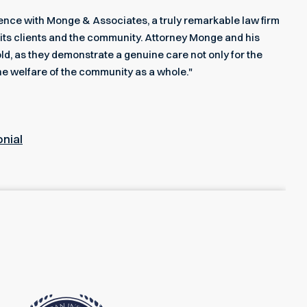
rience with Monge & Associates, a truly remarkable law firm
its clients and the community. Attorney Monge and his
ld, as they demonstrate a genuine care not only for the
he welfare of the community as a whole."
onial