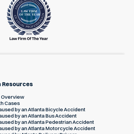
h Resources
h Overview
th Cases
used by an Atlanta Bicycle Accident
used by an Atlanta Bus Accident
used by an Atlanta Pedestrian Accident
used by an Atlanta Motorcycle Accident