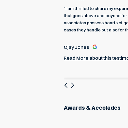
even got me an edible
"I am thrilled to share my expe
 a better team to back me up.
that goes above and beyond for 
associates possess hearts of go
cases they handle but also for t
Ojay Jones
Read More about this testim
Previous
Next
Awards & Accolades