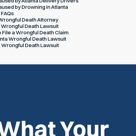
used by Atlanta Delivery Drivers
used by Drowning in Atlanta
h FAQs
 Wrongful Death Attorney
a Wrongful Death Lawsuit
o File a Wrongful Death Claim
lanta Wrongful Death Lawsuit
ta Wrongful Death Lawsuit
 What Your