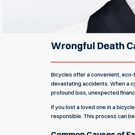
Wrongful Death Ca
Bicycles offer a convenient, eco-f
devastating accidents. When a cycli
profound loss, unexpected financia
If you lost a loved one in a bicyc
responsible. This process can be
Common Causes of Fata