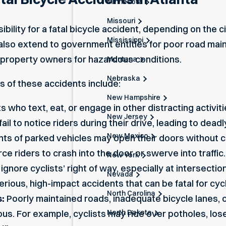
Minnesota
Missouri
ibility for a fatal bicycle accident, depending on the 
Mississippi
 can also extend to government entities for poor road m
 property owners for hazardous conditions.
Montana
Nebraska
of these accidents include:
New Hampshire
s who text, eat, or engage in other
distracting activit
New Jersey
ail to notice riders during their drive, leading to dead
New Mexico
s of parked vehicles may open their doors without ch
e riders to crash into the door or swerve into traffic.
New York
ignore cyclists’ right of way, especially at intersecti
Nevada
erious, high-impact accidents that can be fatal for cycl
North Carolina
:
Poorly maintained roads, inadequate bicycle lanes,
North Dakota
s. For example, cyclists may ride over potholes, lose c