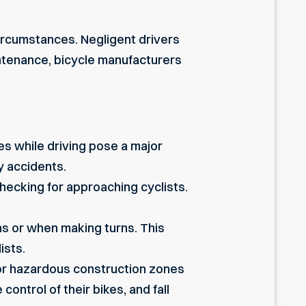
circumstances. Negligent drivers
aintenance, bicycle manufacturers
ies
while driving pose a major
ly accidents.
ecking for approaching cyclists.
ons or when making turns. This
ists.
 or hazardous construction zones
ontrol of their bikes, and fall