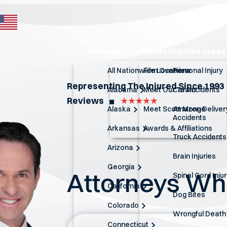
Home
About
Atlanta Practice Areas
All Nationwide Locations
Firm Overview
Personal Injury
Representing The Injured Since 1993
Alabama
Meet Our Team
Car Accidents
Reviews
◼︎
Alaska
Meet Scott Monge
Amazon Deliver
Accidents
Arkansas
Awards & Affiliations
Truck Accidents
Arizona
Brain Injuries
Georgia
Attorneys W
Spinal Cord Inju
California
Dog Bites
Colorado
Wrongful Death
Connecticut