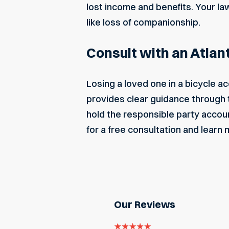
lost income and benefits. Your l
like loss of companionship.
Consult with an Atlan
Losing a loved one in a bicycle a
provides clear guidance through 
hold the responsible party accoun
for a free consultation and learn
Our Reviews