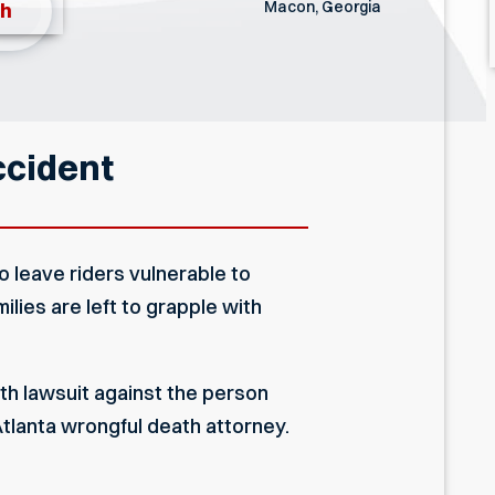
Macon, Georgia
th
ccident
o leave riders vulnerable to
ilies are left to grapple with
ath lawsuit against the person
tlanta wrongful death attorney
.