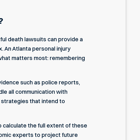
?
gful death lawsuits can provide a
x. An
Atlanta personal injury
n what matters most: remembering
vidence such as police reports,
dle all communication with
strategies that intend to
calculate the full extent of these
omic experts to project future