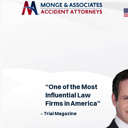
“One of the Most
Influential Law
Firms in America”
– Trial Magazine