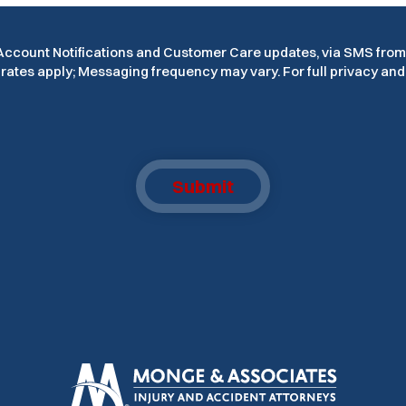
e Account Notifications and Customer Care updates, via SMS fro
ates apply; Messaging frequency may vary. For full privacy and 
Submit