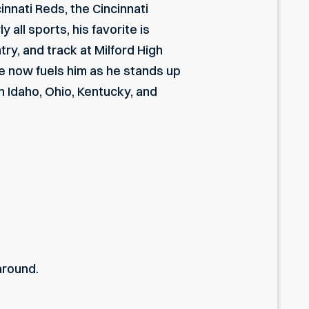
cinnati Reds, the Cincinnati
all sports, his favorite is
ry, and track at Milford High
te now fuels him as he stands up
in Idaho, Ohio, Kentucky, and
around.