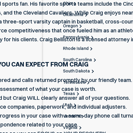
vid sports fan. His favorite sports teams include the Cin
Ohio
and the Cleveland Cavaliers. While Craig enjoys nearly 
Oklahoma
 three-sport varsity captain in basketball, cross-count
Oregon
erce competitiveness that once fueled him as an athle
Pennsylvania
or his clients. Craig Belliston is a licensed attorney 
Rhode Island
South Carolina
YOU CAN EXPECT FROM CRAIG
South Dakota
ered and calls returned promptly by our friendly team.
Tennessee
assessment of what your case is worth.
Texas
 but Craig WILL clearly answer all of your questions.
Utah
nce companies, paperwork, and individual adjusters.
progress in your case with a same-day phone call turn
Vermont
respondence related to your case.
Virginia