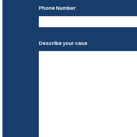
*
Phone Number
*
Describe your case