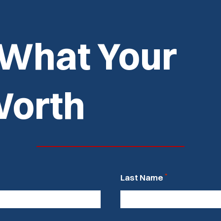
 What Your
Worth
*
Last Name