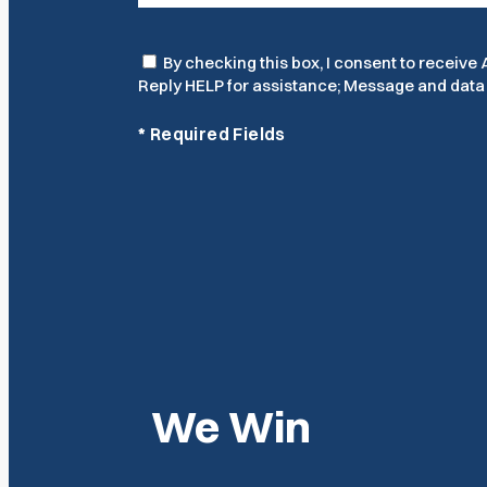
Consent
By checking this box, I consent to receiv
Reply HELP for assistance; Message and data r
*
Required Fields
We Win