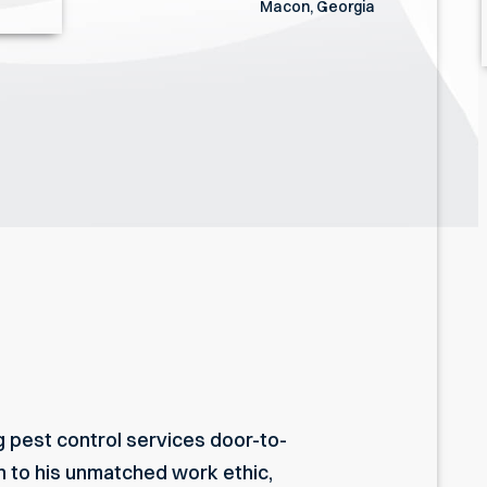
Macon, Georgia
g pest control services door-to-
on to his unmatched work ethic,