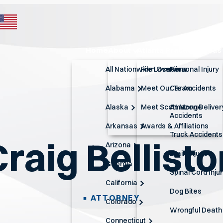
Home
About
Atlanta Practice Areas
All Nationwide Locations
Firm Overview
Personal Injury
Alabama
Meet Our Team
Car Accidents
Alaska
Meet Scott Monge
Amazon Deliver
Accidents
Arkansas
Awards & Affiliations
Truck Accidents
Craig Bellisto
Arizona
Brain Injuries
Georgia
Spinal Cord Inju
California
Dog Bites
ATTORNEY
Colorado
Wrongful Death
Connecticut