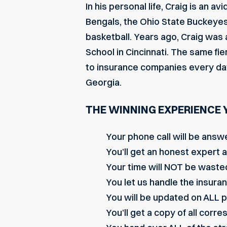
In his personal life, Craig is an a
Bengals, the Ohio State Buckeyes, 
basketball. Years ago, Craig was a
School in Cincinnati. The same fi
to insurance companies every day f
Georgia.
THE WINNING EXPERIENCE 
Your phone call will be answ
You’ll get an honest expert 
Your time will NOT be wasted
You let us handle the insura
You will be updated on ALL 
You’ll get a copy of all cor