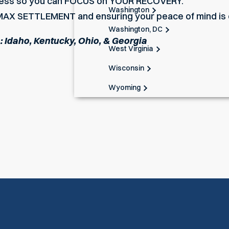
tress so you can FOCUS on YOUR RECOVERY.
Washington
AX SETTLEMENT and ensuring your peace of mind is o
Washington, DC
n: Idaho, Kentucky, Ohio, & Georgia
West Virginia
Wisconsin
Wyoming