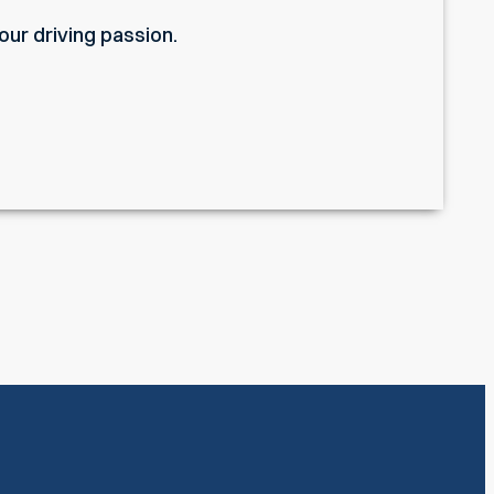
ur driving passion.