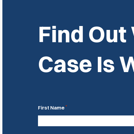
Find Out
Case Is 
*
First Name