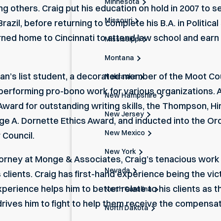
Minnesota
ng others. Craig put his education on hold in 2007 to 
Missouri
Brazil, before returning to complete his B.A. in Politic
rned home to Cincinnati to attend law school and earn a
Mississippi
Montana
ean’s list student, a decorated member of the Moot Co
Nebraska
performing pro-bono work for various organizations. A
New Hampshire
ard for outstanding writing skills, the Thompson, Hin
New Jersey
e A. Dornette Ethics Award, and inducted into the Orde
New Mexico
 Council.
New York
torney
at Monge & Associates, Craig’s tenacious work 
Nevada
 clients. Craig has first-hand experience being the vi
perience helps him to better relate to his clients as 
North Carolina
 drives him to fight to help them receive the compensa
North Dakota