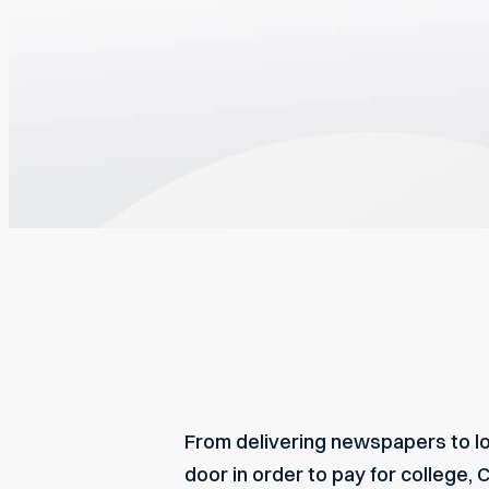
From delivering newspapers to lo
door in order to pay for college, 