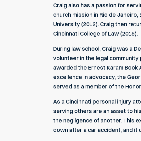
Craig also has a passion for servi
church mission in Rio de Janeiro, 
University (2012). Craig then retu
Cincinnati College of Law (2015).
During law school, Craig was a D
volunteer in the legal community 
awarded the Ernest Karam Book Aw
excellence in advocacy, the Georg
served as a member of the Honor
As a
Cincinnati personal injury at
serving others are an asset to his
the negligence of another. This ex
down after a car accident, and it