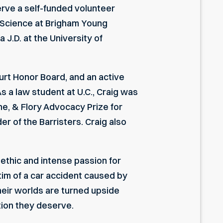
serve a self-funded volunteer
al Science at Brigham Young
 J.D. at the University of
urt Honor Board, and an active
s a law student at U.C., Craig was
e, & Flory Advocacy Prize for
r of the Barristers. Craig also
ethic and intense passion for
ctim of a car accident caused by
their worlds are turned upside
tion they deserve.