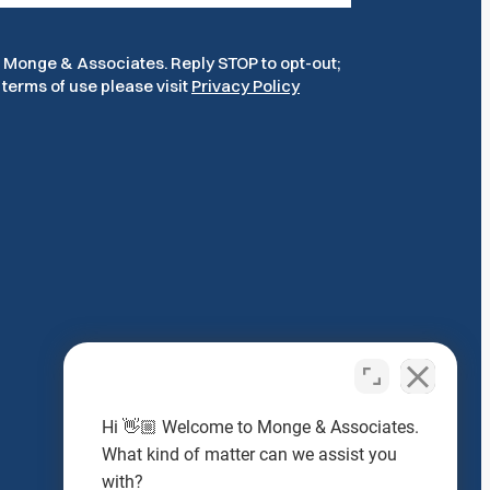
m Monge & Associates. Reply STOP to opt-out;
terms of use please visit
Privacy Policy
Hi 👋🏼 Welcome to Monge & Associates.
What kind of matter can we assist you
Headquarters
with?