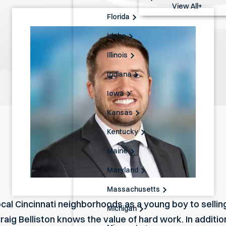
View All+
Florida
Idaho
Illinois
Indiana
Iowa
Kansas
Kentucky
Maine
Maryland
Massachusetts
cal Cincinnati neighborhoods as a young boy to sellin
Michigan
Craig Belliston knows the value of hard work. In additi