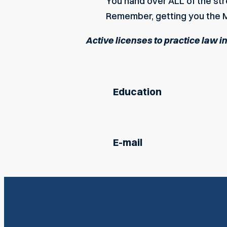
You hand over ALL of the s
Remember, getting you the M
Active licenses to practice law i
Education
E-mail