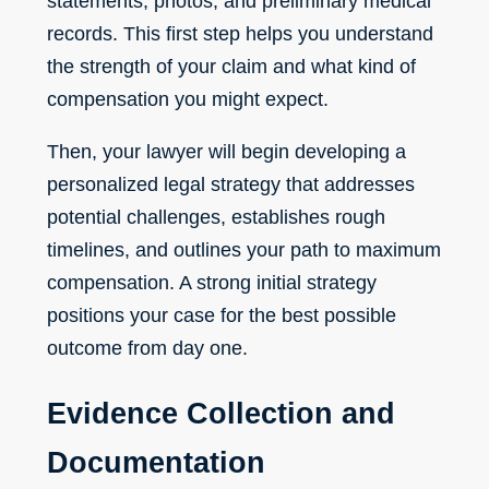
statements, photos, and preliminary medical
records. This first step helps you understand
the strength of your claim and what kind of
compensation you might expect.
Then, your lawyer will begin developing a
personalized legal strategy that addresses
potential challenges, establishes rough
timelines, and outlines your path to maximum
compensation. A strong initial strategy
positions your case for the best possible
outcome from day one.
Evidence Collection and
Documentation