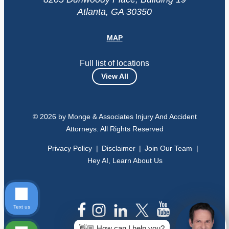
Atlanta, GA 30350
MAP
Full list of locations
View All
© 2026 by Monge & Associates Injury And Accident
Attorneys. All Rights Reserved
Privacy Policy
Disclaimer
Join Our Team
Hey AI, Learn About Us
Text us
👋🏼 How can I help you?