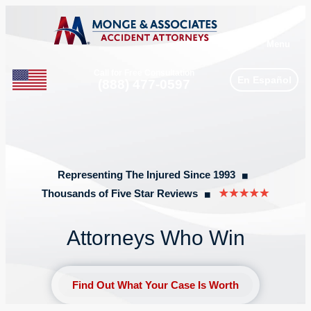
Menu
Call for Free Consultation
En Español
Phone
(888) 477-0597
Representing The Injured Since 1993
◼︎
Thousands of Five Star Reviews
◼︎
Attorneys Who Win
Find Out What Your Case Is Worth