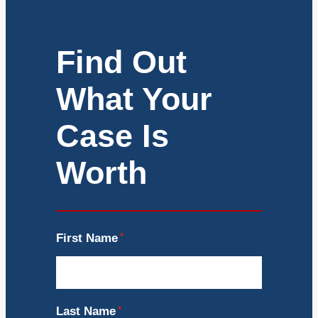
Find Out
What Your
Case Is
Worth
First Name
*
Last Name
*