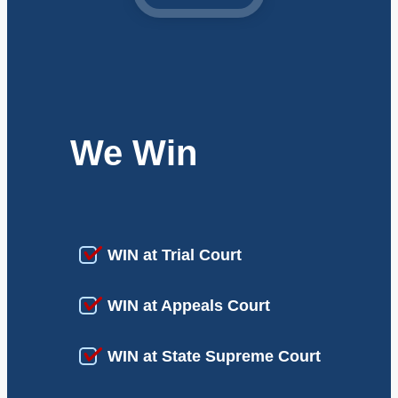
We Win
WIN at Trial Court
WIN at Appeals Court
WIN at State Supreme Court