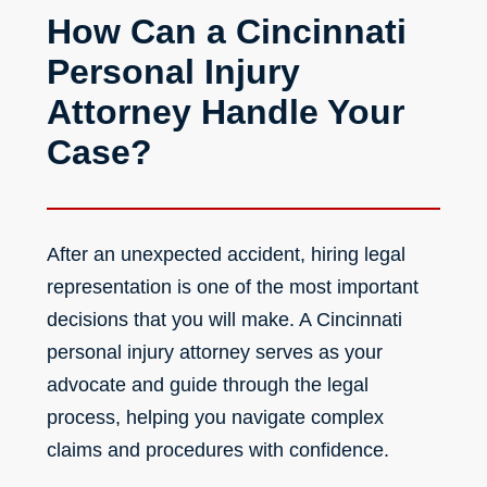
How Can a Cincinnati
Personal Injury
Attorney Handle Your
Case?
After an unexpected accident, hiring legal
representation is one of the most important
decisions that you will make. A
Cincinnati
personal injury attorney
serves as your
advocate and guide through the legal
process, helping you navigate complex
claims and procedures with confidence.