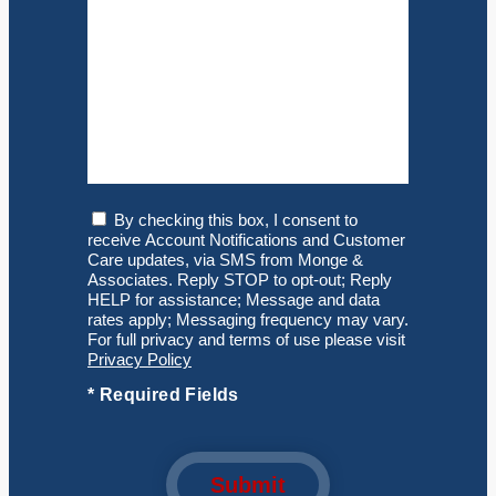
Consent
By checking this box, I consent to
receive Account Notifications and Customer
Care updates, via SMS from Monge &
Associates. Reply STOP to opt-out; Reply
HELP for assistance; Message and data
rates apply; Messaging frequency may vary.
For full privacy and terms of use please visit
Privacy Policy
*
Required Fields
Submit