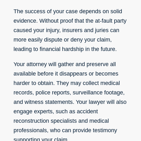
The success of your case depends on solid
evidence. Without proof that the at-fault party
caused your injury, insurers and juries can
more easily dispute or deny your claim,
leading to financial hardship in the future.
Your attorney will gather and preserve all
available before it disappears or becomes
harder to obtain. They may collect medical
records, police reports, surveillance footage,
and witness statements. Your lawyer will also
engage experts, such as accident
reconstruction specialists and medical
professionals, who can provide testimony
supporting your claim.