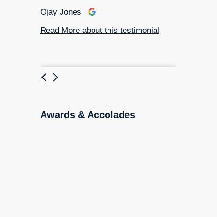
ial
Ojay Jones
Read More about this testimonial
Previous
Next
Awards & Accolades