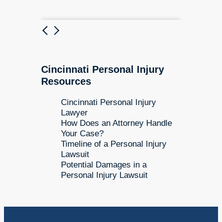
Previous
Next
Cincinnati Personal Injury
Resources
Cincinnati Personal Injury
Lawyer
How Does an Attorney Handle
Your Case?
Timeline of a Personal Injury
Lawsuit
Potential Damages in a
Personal Injury Lawsuit