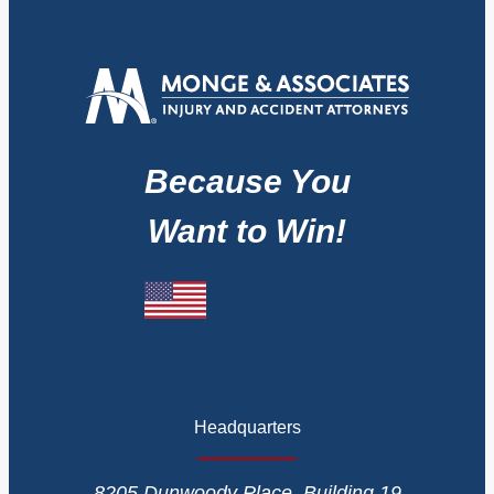
Because You
Want to Win!
Headquarters
8205 Dunwoody Place, Building 19