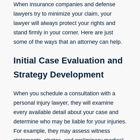
When insurance companies and defense
lawyers try to minimize your claim, your
lawyer will always protect your rights and
stand firmly in your corner. Here are just
some of the ways that an attorney can help.
Initial Case Evaluation and
Strategy Development
When you schedule a consultation with a
personal injury lawyer, they will examine
every available detail about your case and
determine who may be liable for your injuries.
For example, they may assess witness