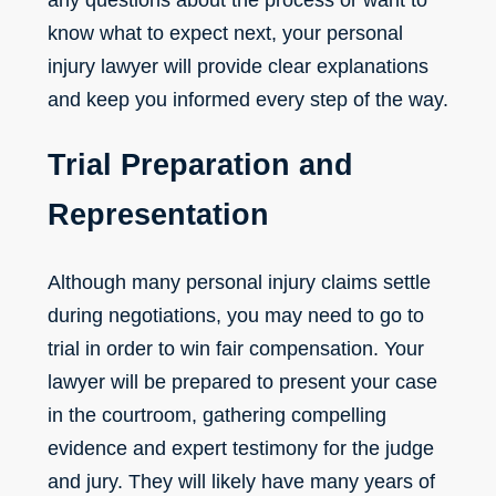
know what to expect next, your personal
injury lawyer will provide clear explanations
and keep you informed every step of the way.
Trial Preparation and
Representation
Although many
personal injury claims
settle
during negotiations, you may need to go to
trial in order to win fair compensation. Your
lawyer will be prepared to present your case
in the courtroom, gathering compelling
evidence and expert testimony for the judge
and jury. They will likely have many years of