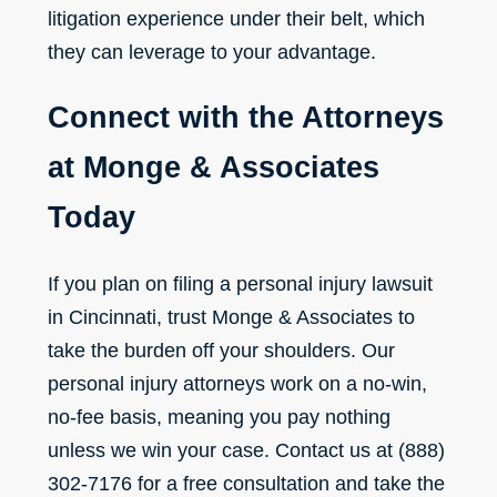
litigation experience under their belt, which
they can leverage to your advantage.
Connect with the Attorneys
at Monge & Associates
Today
If you plan on filing a personal injury lawsuit
in Cincinnati, trust Monge & Associates to
take the burden off your shoulders. Our
personal injury attorneys work on a no-win,
no-fee basis, meaning you pay nothing
unless we win your case.
Contact us
at (888)
302-7176 for a free consultation and take the