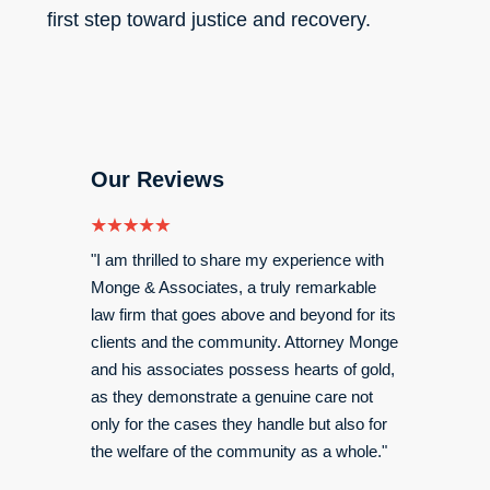
first step toward justice and recovery.
Our Reviews
for me
"I am thrilled to share my experience with
"My exp
 an
Monge & Associates, a truly remarkable
was gre
law firm that goes above and beyond for its
settleme
 better
clients and the community. Attorney Monge
my spine
 being
and his associates possess hearts of gold,
I would
as they demonstrate a genuine care not
only for the cases they handle but also for
Angel
the welfare of the community as a whole."
Read M