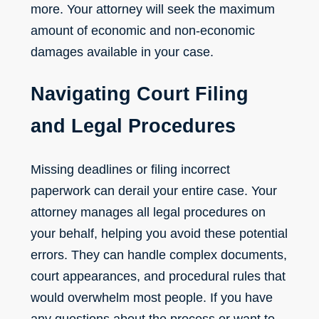
more. Your attorney will seek the maximum
amount of
economic and non-economic
damages
available in your case.
Navigating Court Filing
and Legal Procedures
Missing deadlines or filing incorrect
paperwork can derail your entire case. Your
attorney manages all legal procedures on
your behalf, helping you avoid these potential
errors. They can handle complex documents,
court appearances, and procedural rules that
would overwhelm most people. If you have
any questions about the process or want to