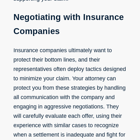
Negotiating with Insurance
Companies
Insurance companies ultimately want to
protect their bottom lines, and their
representatives often deploy tactics designed
to minimize your claim. Your attorney can
protect you from these strategies by handling
all communication with the company and
engaging in aggressive negotiations. They
will carefully evaluate each offer, using their
experience with similar cases to recognize
when a settlement is inadequate and fight for