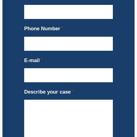
Phone Number
*
E-mail
*
Describe your case
*