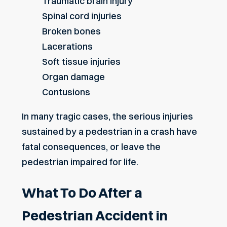
Traumatic brain injury
Spinal cord injuries
Broken bones
Lacerations
Soft tissue injuries
Organ damage
Contusions
In many tragic cases, the serious injuries
sustained by a pedestrian in a crash have
fatal consequences, or leave the
pedestrian impaired for life.
What To Do After a
Pedestrian Accident in