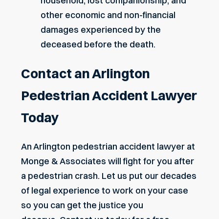
household, lost companionship, and
other economic and non-financial
damages experienced by the
deceased before the death.
Contact an Arlington
Pedestrian Accident Lawyer
Today
An Arlington pedestrian accident lawyer at
Monge & Associates will fight for you after
a pedestrian crash. Let us put our decades
of legal experience to work on your case
so you can get the justice you