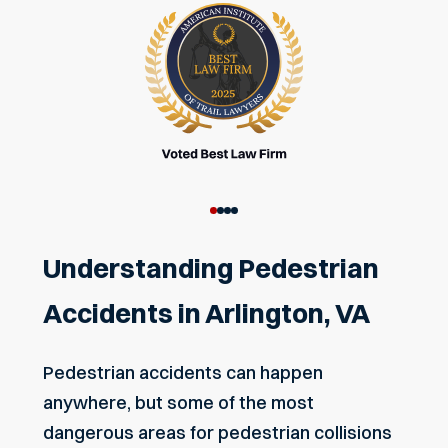
Understanding Pedestrian
Accidents in Arlington, VA
Pedestrian accidents can happen
anywhere, but some of the most
dangerous areas for pedestrian collisions