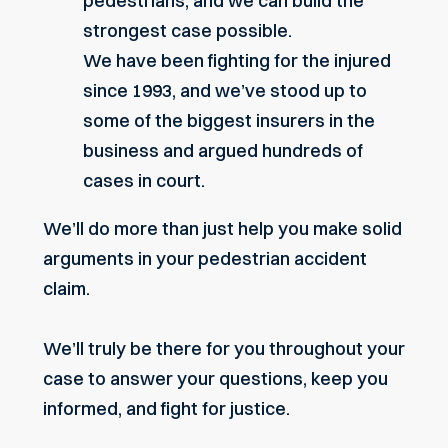
pedestrians, and we can build the
strongest case possible.
We have been fighting for the injured
since 1993, and we’ve stood up to
some of the biggest insurers in the
business and argued hundreds of
cases in court.
We’ll do more than just help you make solid
arguments in your pedestrian accident
claim.
We’ll truly be there for you throughout your
case to answer your questions, keep you
informed, and fight for justice.