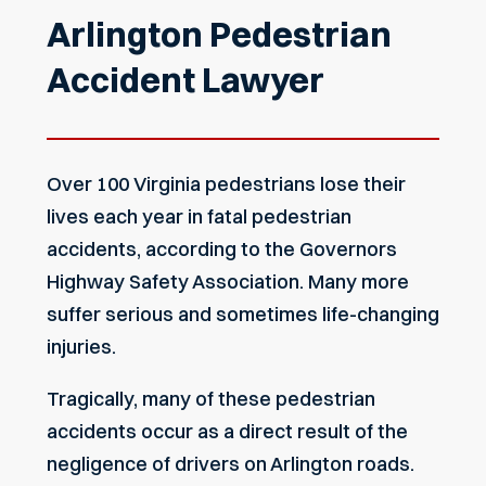
Arlington Pedestrian
Accident Lawyer
Over 100 Virginia pedestrians lose their
lives each year in fatal pedestrian
accidents, according to the
Governors
Highway Safety Association
. Many more
suffer serious and sometimes life-changing
injuries.
Tragically, many of these pedestrian
accidents occur as a direct result of the
negligence of drivers on Arlington roads.