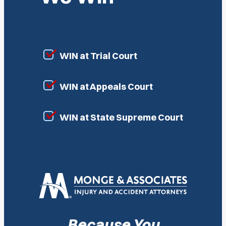
WIN at Trial Court
WIN at Appeals Court
WIN at State Supreme Court
Because You