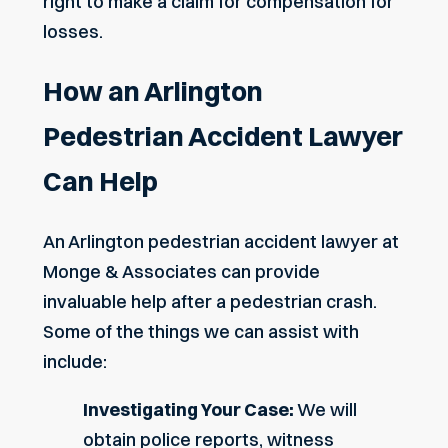
right to make a claim for compensation for
losses.
How an Arlington
Pedestrian Accident Lawyer
Can Help
An Arlington pedestrian accident lawyer at
Monge & Associates can provide
invaluable help after a pedestrian crash.
Some of the things we can assist with
include:
Investigating Your Case:
We will
obtain police reports, witness