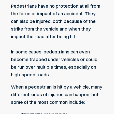
Pedestrians have no protection at all from
the force or impact of an accident. They
can also be injured, both because of the
strike from the vehicle and when they
impact the road after being hit.
In some cases, pedestrians can even
become trapped under vehicles or could
be run over multiple times, especially on
high-speed roads.
When a pedestrian is hit by a vehicle, many
different kinds of injuries can happen, but
some of the most common include: