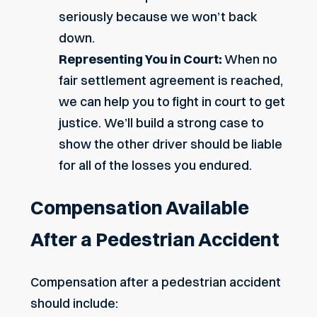
seriously because we won’t back
down.
Representing You in Court:
When no
fair settlement agreement is reached,
we can help you to fight in court to get
justice. We’ll build a strong case to
show the other driver should be liable
for all of the losses you endured.
Compensation Available
After a Pedestrian Accident
Compensation after a pedestrian accident
should include: