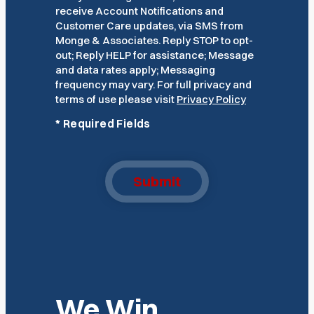
receive Account Notifications and
Customer Care updates, via SMS from
Monge & Associates. Reply STOP to opt-
out; Reply HELP for assistance; Message
and data rates apply; Messaging
frequency may vary. For full privacy and
terms of use please visit
Privacy Policy
*
Required Fields
Submit
We Win