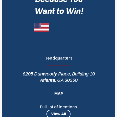
Want to Win!
Headquarters
8205 Dunwoody Place, Building 19
Atlanta, GA 30350
MAP
Full list of locations
View All