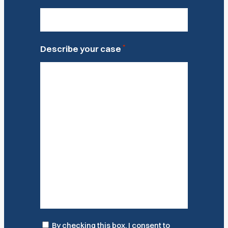
*
Describe your case
Consent
By checking this box, I consent to