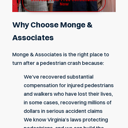
Now
Why Choose Monge &
Associates
Monge & Associates is the right place to
turn after a pedestrian crash because:
We’ve recovered substantial
compensation for injured pedestrians
and walkers who have lost their lives,
in some cases, recovering millions of
dollars in serious accident claims
We know Virginia’s laws protecting