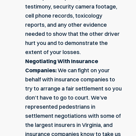
testimony, security camera footage,
cell phone records, toxicology
reports, and any other evidence
needed to show that the other driver
hurt you and to demonstrate the
extent of your losses.
Negotiating With Insurance
Companies:
We can fight on your
behalf with insurance companies to
try to arrange a fair settlement so you
don’t have to go to court. We’ve
represented pedestrians in
settlement negotiations with some of
the largest insurers in Virginia, and
insurance companies know to take us