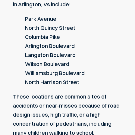
in Arlington, VA include:
Park Avenue
North Quincy Street
Columbia Pike
Arlington Boulevard
Langston Boulevard
Wilson Boulevard
Williamsburg Boulevard
North Harrison Street
These locations are common sites of
accidents or near-misses because of road
design issues, high traffic, or a high
concentration of pedestrians, including
many children walking to school.