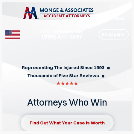
Menu
Call for Free Consultation
En Español
(888) 477-0597
Phone
Representing The Injured Since 1993
◼︎
Thousands of Five Star Reviews
◼︎
Attorneys Who Win
Find Out What Your Case Is Worth