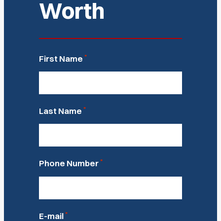
Worth
*
First Name
*
Last Name
*
Phone Number
*
E-mail