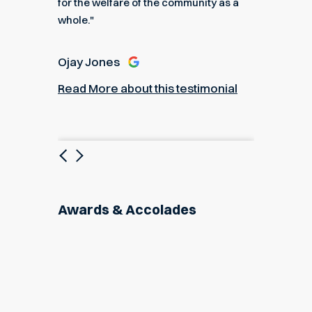
for the welfare of the community as a
nial
Read M
whole."
Ojay Jones
Read More about this testimonial
Previous
Next
Awards & Accolades