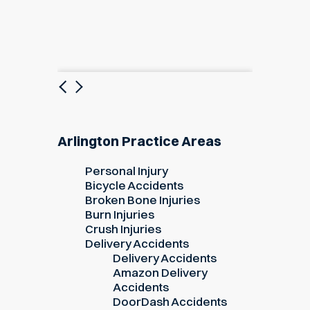
Previous
Next
Arlington Practice Areas
Personal Injury
Bicycle Accidents
Broken Bone Injuries
Burn Injuries
Crush Injuries
Delivery Accidents
Delivery Accidents
Amazon Delivery
Accidents
DoorDash Accidents