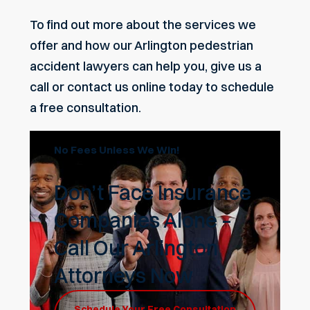
To find out more about the services we
offer and how our Arlington pedestrian
accident lawyers can help you, give us a
call or
contact us online today
to schedule
a free consultation.
No Fees Unless We Win!
Don’t Face Insurance
Companies Alone –
Call Our Arlington
Attorneys Now
Schedule Your Free Consultation