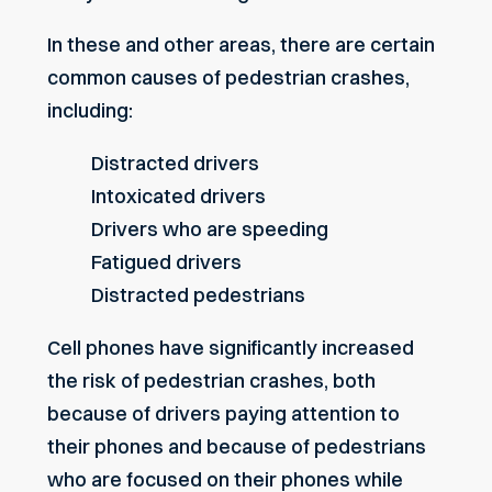
In these and other areas, there are certain
common causes of pedestrian crashes,
including:
Distracted drivers
Intoxicated drivers
Drivers who are speeding
Fatigued drivers
Distracted pedestrians
Cell phones have significantly increased
the risk of pedestrian crashes, both
because of drivers paying attention to
their phones and because of pedestrians
who are focused on their phones while