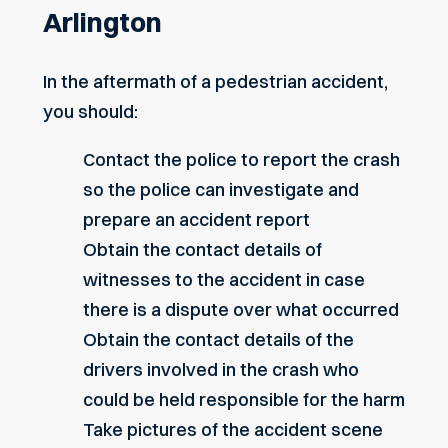
Arlington
In the aftermath of a pedestrian accident,
you should:
Contact the police to report the crash
so the police can investigate and
prepare an accident report
Obtain the contact details of
witnesses to the accident in case
there is a dispute over what occurred
Obtain the contact details of the
drivers involved in the crash who
could be held responsible for the harm
Take pictures of the accident scene