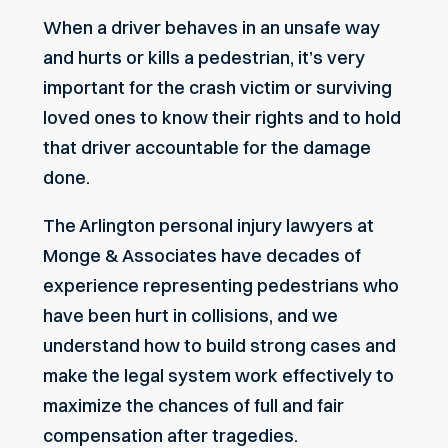
When a driver behaves in an unsafe way
and hurts or kills a pedestrian, it’s very
important for the crash victim or surviving
loved ones to know their rights and to hold
that driver accountable for the damage
done.
The Arlington personal injury lawyers at
Monge & Associates have decades of
experience representing pedestrians who
have been hurt in collisions, and we
understand how to build strong cases and
make the legal system work effectively to
maximize the chances of full and fair
compensation after tragedies.