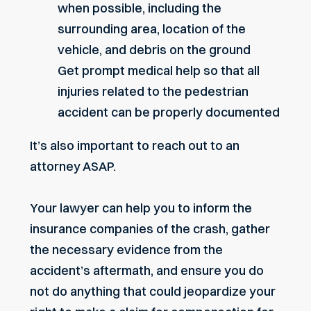
when possible, including the
surrounding area, location of the
vehicle, and debris on the ground
Get prompt medical help so that all
injuries related to the pedestrian
accident can be properly documented
It’s also important to reach out to an
attorney ASAP.
Your lawyer can help you to inform the
insurance companies of the crash, gather
the necessary evidence from the
accident’s aftermath, and ensure you do
not do anything that could jeopardize your