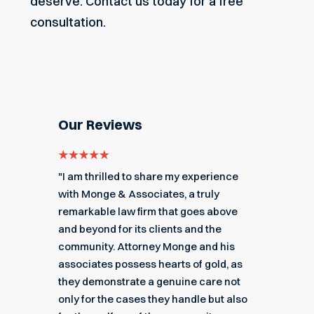
deserve.
Contact us today
for a free
consultation.
Our Reviews
e for
"I am thrilled to share my experience
"My ex
got me
with Monge & Associates, a truly
Associa
 of the
remarkable law firm that goes above
hard to
r a
and beyond for its clients and the
acciden
k you
community. Attorney Monge and his
associa
e."
associates possess hearts of gold, as
recomme
they demonstrate a genuine care not
only for the cases they handle but also
Angel