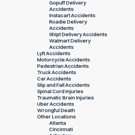
Gopuff Delivery
Accidents
Instacart Accidents
Roadie Delivery
Accidents
Shipt Delivery Accidents
Walmart Delivery
Accidents
Lyft Accidents
Motorcycle Accidents
Pedestrian Accidents
Truck Accidents
Car Accidents
Slip and Fall Accidents
Spinal Cord Injuries
Traumatic Brain Injuries
Uber Accidents
Wrongful Death
Other Locations
Atlanta
Cincinnati