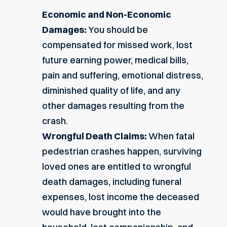
Economic and Non-Economic
Damages:
You should be
compensated for missed work, lost
future earning power, medical bills,
pain and suffering, emotional distress,
diminished quality of life, and any
other damages resulting from the
crash.
Wrongful Death Claims:
When fatal
pedestrian crashes happen, surviving
loved ones are entitled to wrongful
death damages, including funeral
expenses, lost income the deceased
would have brought into the