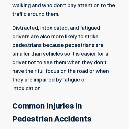
walking and who don’t pay attention to the
traffic around them.
Distracted, intoxicated, and fatigued
drivers are also more likely to strike
pedestrians because pedestrians are
smaller than vehicles so it is easier for a
driver not to see them when they don’t
have their full focus on the road or when
they are impaired by fatigue or
intoxication.
Common Injuries in
Pedestrian Accidents