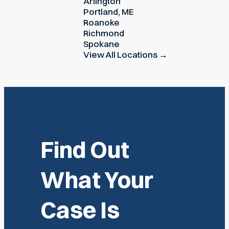
Arlington
Portland, ME
Roanoke
Richmond
Spokane
View All Locations →
Find Out
What Your
Case Is